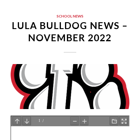
SCHOOL NEWS
LULA BULLDOG NEWS –
NOVEMBER 2022