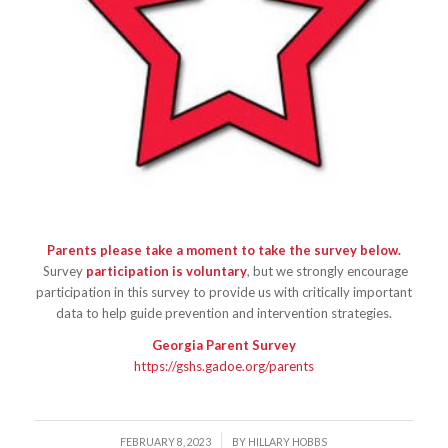
Parents please take a moment to take the survey below.
Survey
participation is voluntary
, but we strongly encourage
participation in this survey to provide us with critically important
data to help guide prevention and intervention strategies.
Georgia Parent Survey
https://gshs.gadoe.org/parents
/
FEBRUARY 8, 2023
BY
HILLARY HOBBS