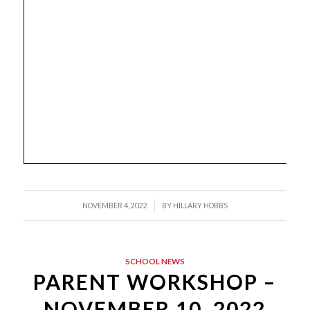
/
NOVEMBER 4, 2022
BY
HILLARY HOBBS
SCHOOL NEWS
PARENT WORKSHOP –
NOVEMBER 10, 2022