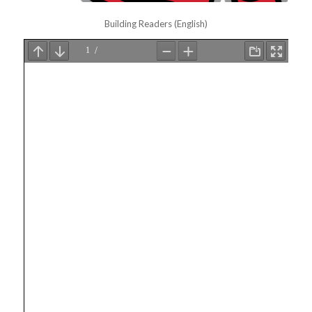
Building Readers (English)