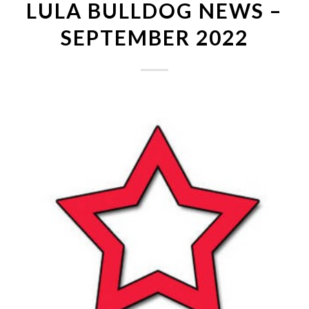
LULA BULLDOG NEWS –
SEPTEMBER 2022