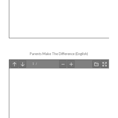
Parents Make The Difference (English)