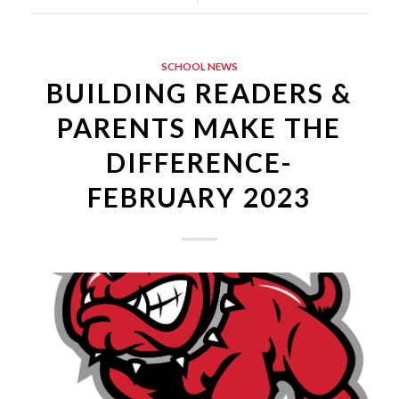
SCHOOL NEWS
BUILDING READERS &
PARENTS MAKE THE
DIFFERENCE-
FEBRUARY 2023