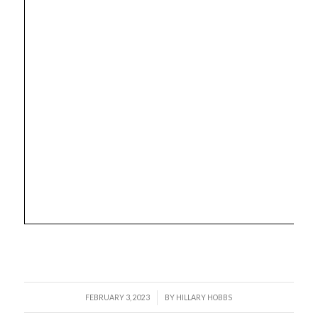
/
FEBRUARY 3, 2023
BY
HILLARY HOBBS