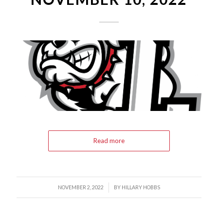
Read more
/
NOVEMBER 2, 2022
BY
HILLARY HOBBS