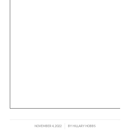
/
NOVEMBER 4, 2022
BY
HILLARY HOBBS