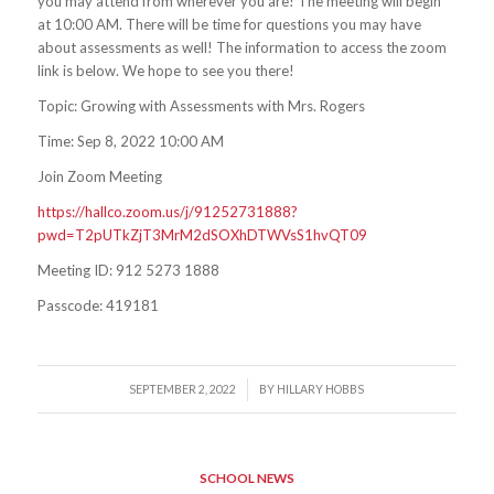
you may attend from wherever you are! The meeting will begin
at 10:00 AM. There will be time for questions you may have
about assessments as well! The information to access the zoom
link is below. We hope to see you there!
Topic: Growing with Assessments with Mrs. Rogers
Time: Sep 8, 2022 10:00 AM
Join Zoom Meeting
https://hallco.zoom.us/j/91252731888?
pwd=T2pUTkZjT3MrM2dSOXhDTWVsS1hvQT09
Meeting ID: 912 5273 1888
Passcode: 419181
/
SEPTEMBER 2, 2022
BY
HILLARY HOBBS
SCHOOL NEWS