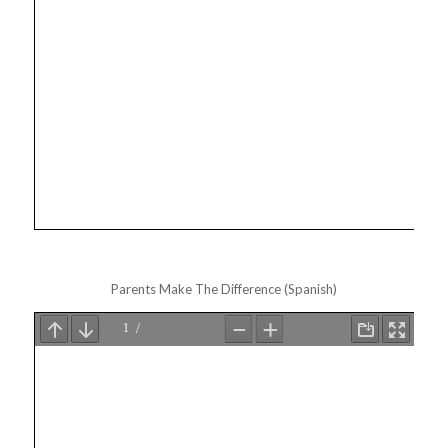
Parents Make The Difference (Spanish)