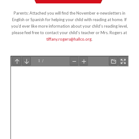
Parents: Attached you will find the November e-newsletters in
English or Spanish for helping your child with reading at home. If
you’d ever like more information about your child’s reading level,
please feel free to contact your child’s teacher or Mrs. Rogers at
tiffany.rogers@hallco.org
.