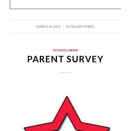
/
MARCH 31, 2023
BY
HILLARY HOBBS
SCHOOL NEWS
PARENT SURVEY