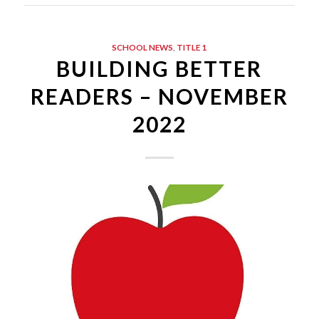
SCHOOL NEWS
,
TITLE 1
BUILDING BETTER
READERS – NOVEMBER
2022