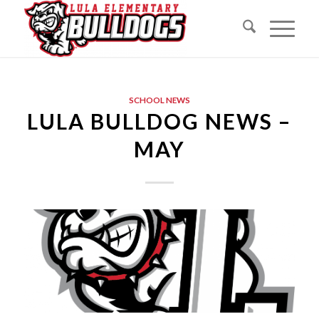
SCHOOL NEWS
LULA BULLDOG NEWS –
MAY