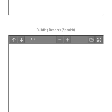
Building Readers (Spanish)