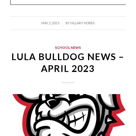
/
MAY 2, 2023
BY
HILLARY HOBBS
SCHOOL NEWS
LULA BULLDOG NEWS –
APRIL 2023