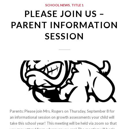
SCHOOL NEWS
,
TITLE 1
PLEASE JOIN US –
PARENT INFORMATION
SESSION
Parents: Please join Mrs. Rogers on Thursday, September 8 for
an informational session on growth assessments your child will
take this school year! This meeting will be held via zoom so that