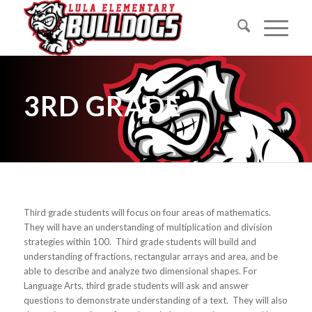
3RD GRADE
Third grade students will focus on four areas of mathematics.
They will have an understanding of multiplication and division
strategies within 100. Third grade students will build and
understanding of fractions, rectangular arrays and area, and be
able to describe and analyze two dimensional shapes. For
Language Arts, third grade students will ask and answer
questions to demonstrate understanding of a text. They will also