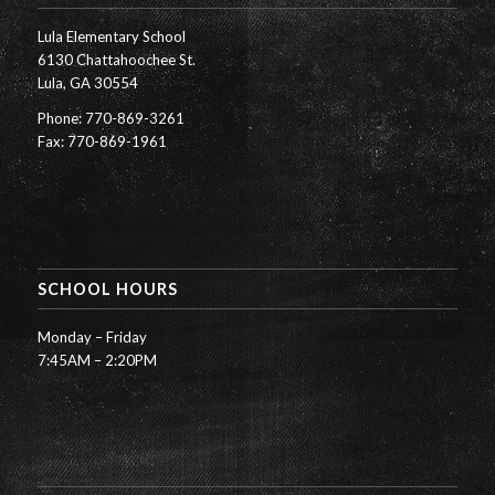
Lula Elementary School
6130 Chattahoochee St.
Lula, GA 30554
Phone: 770-869-3261
Fax: 770-869-1961
SCHOOL HOURS
Monday – Friday
7:45AM – 2:20PM