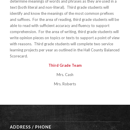
determine meanings of words and phrases as they are used in a
text (both literal and non-literal). Third grade students will
identify and know the meanings of the most common prefixes
and suffixes. For the area of reading, third grade students will be
able to read with sufficient accuracy and fluency to support
comprehension. For the area of writing, third grade students will
write opinion pieces on topics or texts to support a point of view
with reasons. Third grade students will complete two service
learning projects per year as outlined in the Hall County Balanced
Scorecard.
Third Grade Team
Mrs. Cash
Mrs. Roberts
ADDRESS / PHONE