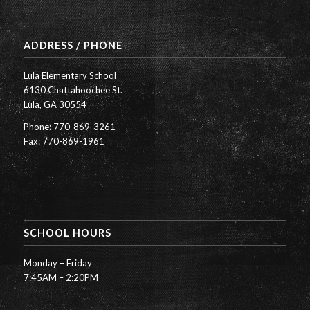
ADDRESS / PHONE
Lula Elementary School
6130 Chattahoochee St.
Lula, GA 30554
Phone: 770-869-3261
Fax: 770-869-1961
SCHOOL HOURS
Monday – Friday
7:45AM – 2:20PM