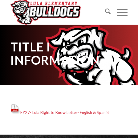
TITLE I
INFORMATION
FY27- Lula Right to Know Letter- English & Spanish