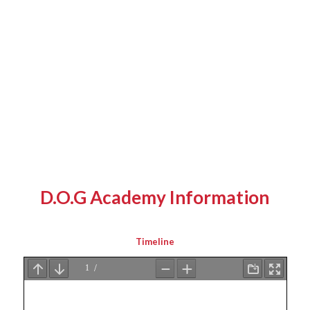
D.O.G Academy Information
Timeline