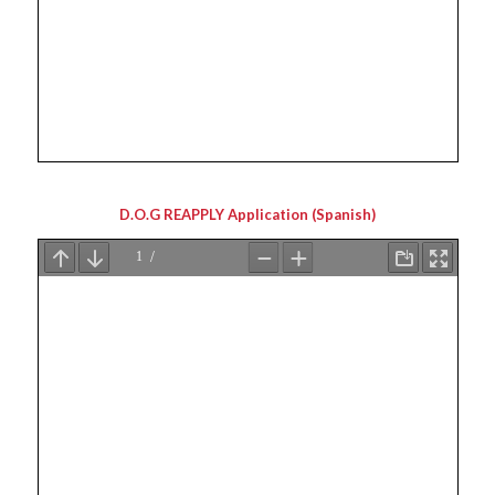
D.O.G REAPPLY Application (Spanish)