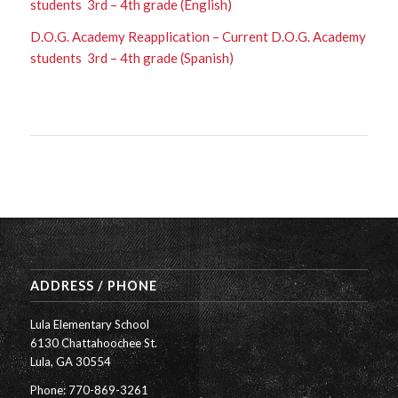
students 3rd – 4th grade (English)
D.O.G. Academy Reapplication – Current D.O.G. Academy
students 3rd – 4th grade (Spanish)
ADDRESS / PHONE
Lula Elementary School
6130 Chattahoochee St.
Lula, GA 30554
Phone: 770-869-3261