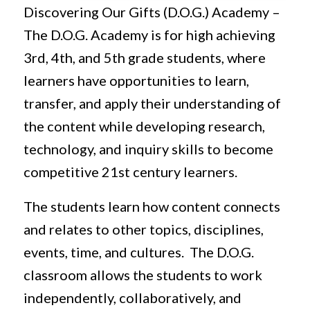
Discovering Our Gifts (D.O.G.) Academy –
The D.O.G. Academy is for high achieving
3rd, 4th, and 5th grade students, where
learners have opportunities to learn,
transfer, and apply their understanding of
the content while developing research,
technology, and inquiry skills to become
competitive 21st century learners.
The students learn how content connects
and relates to other topics, disciplines,
events, time, and cultures. The D.O.G.
classroom allows the students to work
independently, collaboratively, and