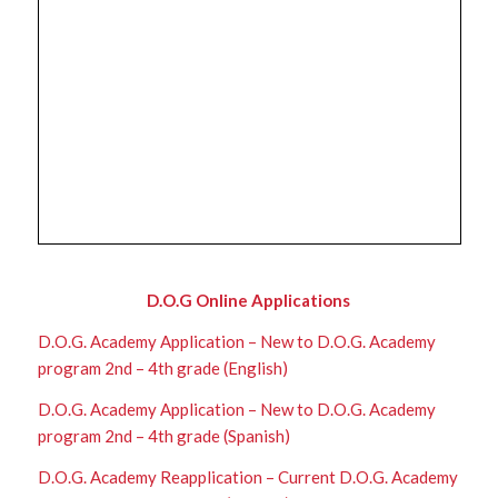
D.O.G Online Applications
D.O.G. Academy Application – New to D.O.G. Academy
program 2nd – 4th grade (English)
D.O.G. Academy Application – New to D.O.G. Academy
program 2nd – 4th grade (Spanish)
D.O.G. Academy Reapplication – Current D.O.G. Academy