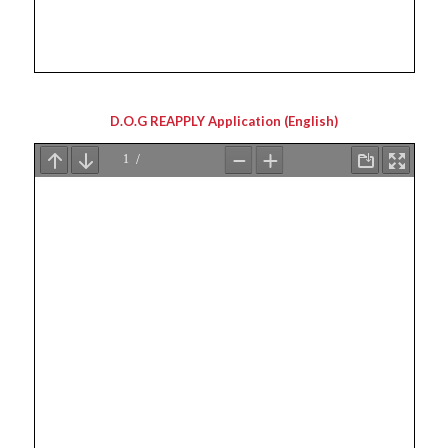
D.O.G REAPPLY Application (English)