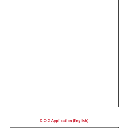
D.O.G Application (English)