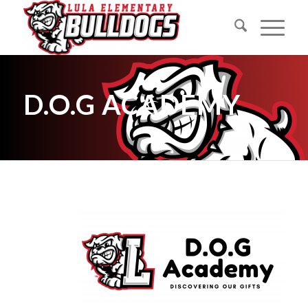
D.O.G ACADEMY