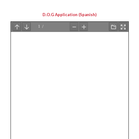
D.O.G Application (Spanish)