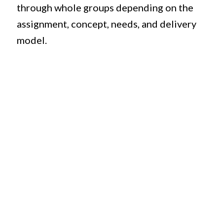
through whole groups depending on the
assignment, concept, needs, and delivery
model.