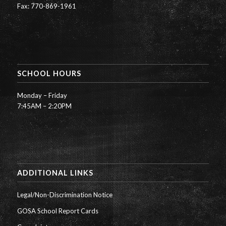
Fax: 770-869-1961
SCHOOL HOURS
Monday – Friday
7:45AM – 2:20PM
ADDITIONAL LINKS
Legal/Non-Discrimination Notice
GOSA School Report Cards