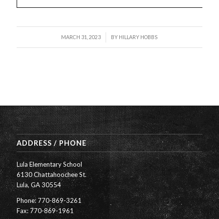
/
MARCH 31, 2023
BY
HILLARY HOBBS
ADDRESS / PHONE
Lula Elementary School
6130 Chattahoochee St.
Lula, GA 30554
Phone: 770-869-3261
Fax: 770-869-1961