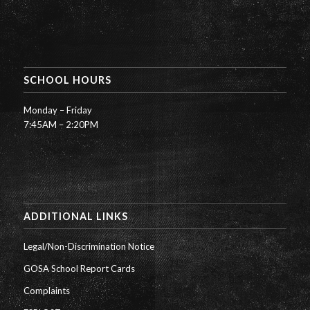
SCHOOL HOURS
Monday – Friday
7:45AM – 2:20PM
ADDITIONAL LINKS
Legal/Non-Discrimination Notice
GOSA School Report Cards
Complaints