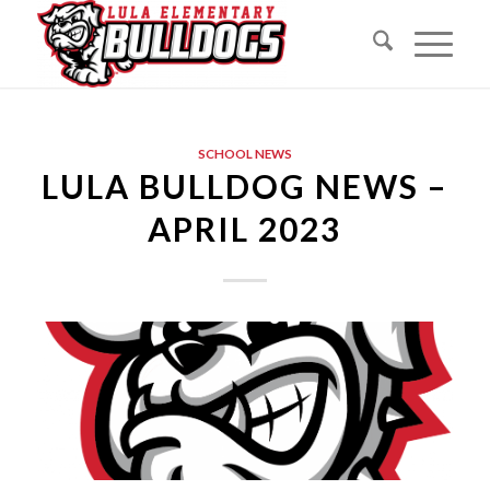
SCHOOL NEWS
LULA BULLDOG NEWS –
APRIL 2023