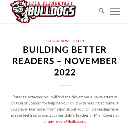
SCHOOL NEWS
,
TITLE 1
BUILDING BETTER
READERS – NOVEMBER
2022
Parents: Attached you will find the November e-newsletters in
English or Spanish for helping your child with reading at home. If
you’d ever like more information about your child’s reading level,
please feel free to contact your child’s teacher or Mrs. Rogers at
tiffany.rogers@hallco.org
.