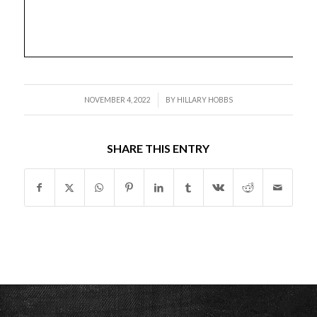
/
NOVEMBER 4, 2022
BY
HILLARY HOBBS
SHARE THIS ENTRY