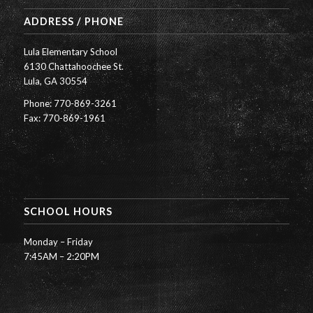
ADDRESS / PHONE
Lula Elementary School
6130 Chattahoochee St.
Lula, GA 30554
Phone: 770-869-3261
Fax: 770-869-1961
SCHOOL HOURS
Monday – Friday
7:45AM – 2:20PM