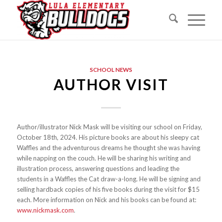
SCHOOL NEWS
AUTHOR VISIT
Author/illustrator Nick Mask will be visiting our school on Friday,
October 18th, 2024. His picture books are about his sleepy cat
Waffles and the adventurous dreams he thought she was having
while napping on the couch. He will be sharing his writing and
illustration process, answering questions and leading the
students in a Waffles the Cat draw-a-long. He will be signing and
selling hardback copies of his five books during the visit for $15
each. More information on Nick and his books can be found at:
www.nickmask.com
.