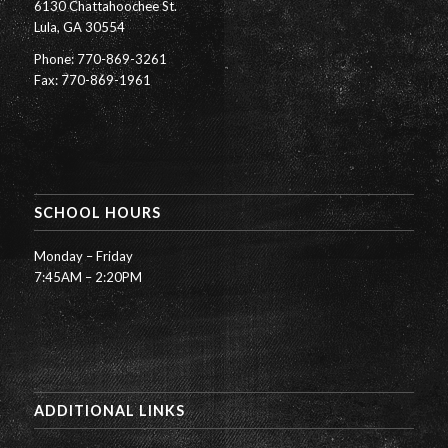
6130 Chattahoochee St.
Lula, GA 30554
Phone: 770-869-3261
Fax: 770-869-1961
SCHOOL HOURS
Monday – Friday
7:45AM – 2:20PM
ADDITIONAL LINKS