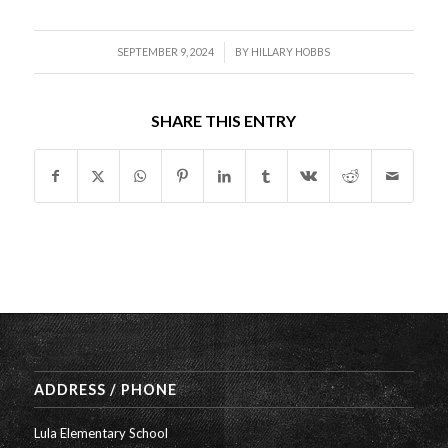
/
SEPTEMBER 9, 2024
BY
HILLARY HOBBS
SHARE THIS ENTRY
ADDRESS / PHONE
Lula Elementary School